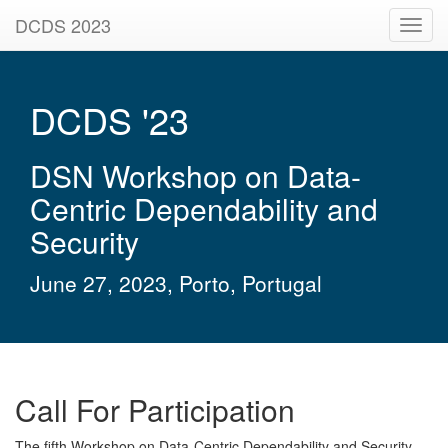
DCDS 2023
Toggl
navig
DCDS '23
DSN Workshop on Data-
Centric Dependability and
Security
June 27, 2023, Porto, Portugal
Call For Participation
The fifth Workshop on Data-Centric Dependability and Security,