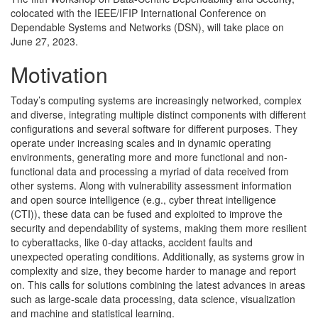
colocated with the IEEE/IFIP International Conference on
Dependable Systems and Networks (DSN), will take place on
June 27, 2023.
Motivation
Today’s computing systems are increasingly networked, complex
and diverse, integrating multiple distinct components with different
configurations and several software for different purposes. They
operate under increasing scales and in dynamic operating
environments, generating more and more functional and non-
functional data and processing a myriad of data received from
other systems. Along with vulnerability assessment information
and open source intelligence (e.g., cyber threat intelligence
(CTI)), these data can be fused and exploited to improve the
security and dependability of systems, making them more resilient
to cyberattacks, like 0-day attacks, accident faults and
unexpected operating conditions. Additionally, as systems grow in
complexity and size, they become harder to manage and report
on. This calls for solutions combining the latest advances in areas
such as large-scale data processing, data science, visualization
and machine and statistical learning.