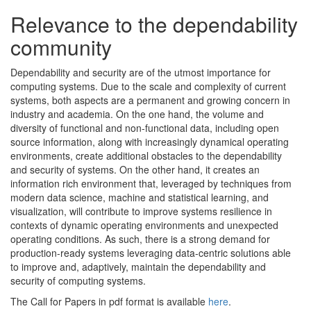
Relevance to the dependability
community
Dependability and security are of the utmost importance for
computing systems. Due to the scale and complexity of current
systems, both aspects are a permanent and growing concern in
industry and academia. On the one hand, the volume and
diversity of functional and non-functional data, including open
source information, along with increasingly dynamical operating
environments, create additional obstacles to the dependability
and security of systems. On the other hand, it creates an
information rich environment that, leveraged by techniques from
modern data science, machine and statistical learning, and
visualization, will contribute to improve systems resilience in
contexts of dynamic operating environments and unexpected
operating conditions. As such, there is a strong demand for
production-ready systems leveraging data-centric solutions able
to improve and, adaptively, maintain the dependability and
security of computing systems.
The Call for Papers in pdf format is available
here
.