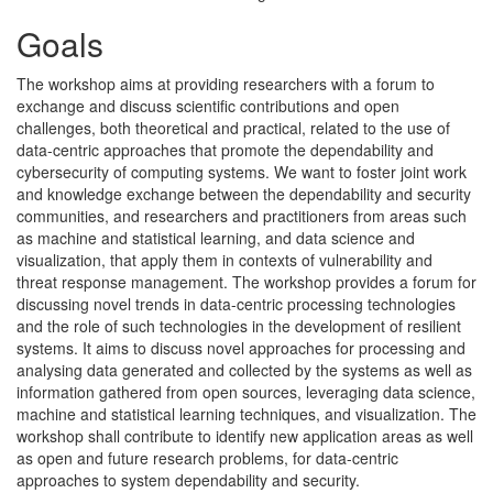
Goals
The workshop aims at providing researchers with a forum to
exchange and discuss scientific contributions and open
challenges, both theoretical and practical, related to the use of
data-centric approaches that promote the dependability and
cybersecurity of computing systems. We want to foster joint work
and knowledge exchange between the dependability and security
communities, and researchers and practitioners from areas such
as machine and statistical learning, and data science and
visualization, that apply them in contexts of vulnerability and
threat response management. The workshop provides a forum for
discussing novel trends in data-centric processing technologies
and the role of such technologies in the development of resilient
systems. It aims to discuss novel approaches for processing and
analysing data generated and collected by the systems as well as
information gathered from open sources, leveraging data science,
machine and statistical learning techniques, and visualization. The
workshop shall contribute to identify new application areas as well
as open and future research problems, for data-centric
approaches to system dependability and security.